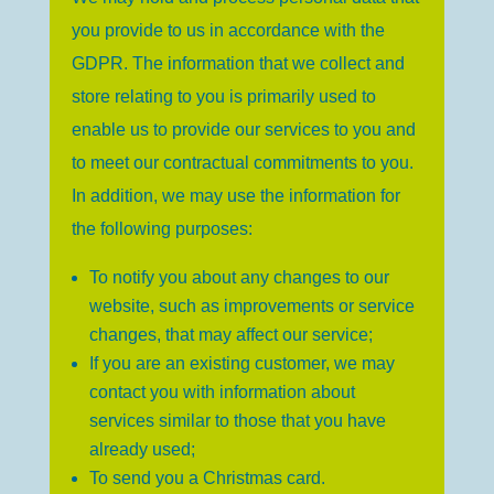
you provide to us in accordance with the
GDPR. The information that we collect and
store relating to you is primarily used to
enable us to provide our services to you and
to meet our contractual commitments to you.
In addition, we may use the information for
the following purposes:
To notify you about any changes to our
website, such as improvements or service
changes, that may affect our service;
If you are an existing customer, we may
contact you with information about
services similar to those that you have
already used;
To send you a Christmas card.