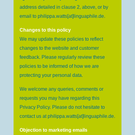
address detailed in clause 2, above, or by
email to
philippa.watts[at]linguaphile.de
.
Changes to this policy
We may update these policies to reflect
changes to the website and customer
feedback. Please regularly review these
policies to be informed of how we are
protecting your personal data.
We welcome any queries, comments or
requests you may have regarding this
Privacy Policy. Please do not hesitate to
contact us at
philippa.watts[at]linguaphile.de
.
Objection to marketing emails