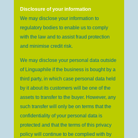
Disclosure of your information
We may disclose your information to
regulatory bodies to enable us to comply
with the law and to assist fraud protection
and minimise credit risk.
We may disclose your personal data outside
of Linguaphile if the business is bought by a
third party, in which case personal data held
by it about its customers will be one of the
assets to transfer to the buyer. However, any
such transfer will only be on terms that the
confidentiality of your personal data is
protected and that the terms of this privacy
policy will continue to be complied with by