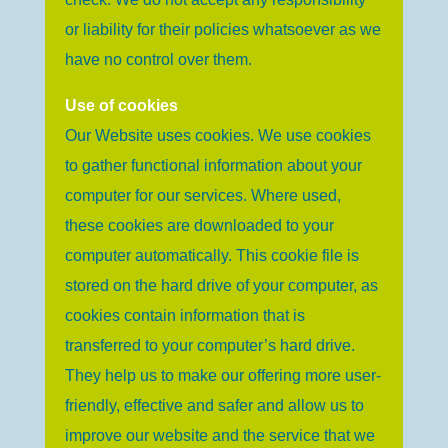
or liability for their policies whatsoever as we
have no control over them.
Use of cookies
Our Website uses cookies. We use cookies
to gather functional information about your
computer for our services. Where used,
these cookies are downloaded to your
computer automatically. This cookie file is
stored on the hard drive of your computer, as
cookies contain information that is
transferred to your computer’s hard drive.
They help us to make our offering more user-
friendly, effective and safer and allow us to
improve our website and the service that we