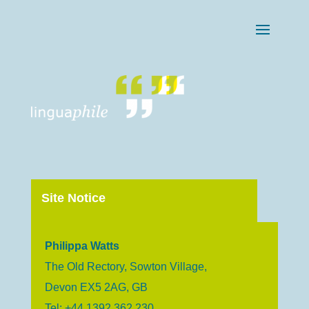
Site Notice
Philippa Watts
The Old Rectory, Sowton Village,
Devon EX5 2AG, GB
Tel: +44 1392 362 230