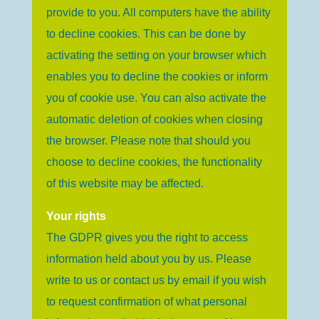
provide to you. All computers have the ability
to decline cookies. This can be done by
activating the setting on your browser which
enables you to decline the cookies or inform
you of cookie use. You can also activate the
automatic deletion of cookies when closing
the browser. Please note that should you
choose to decline cookies, the functionality
of this website may be affected.
Your rights
The GDPR gives you the right to access
information held about you by us. Please
write to us or contact us by email if you wish
to request confirmation of what personal