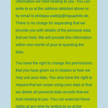
information we hold relating to you. You can
write to us at the address detailed above or
by email to
philippa.watts[at]linguaphile.de
.
There is no charge for requesting that we
provide you with details of the personal data
that we hold. We will provide this information
within one month of your re-questing the
data.
You have the right to change the permissions
that you have given us in relation to how we
may use your data. You also have the right to
request that we cease using your data or that
we delete all personal data records that we
hold relating to you. You can exercise these
rights at any time by writing to us at the