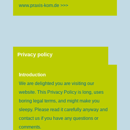
www.praxis-kom.de >>>
Privacy policy
Introduction
We are delighted you are visiting our
website. This Privacy Policy is long, uses
boring legal terms, and might make you
sleepy. Please read it carefully anyway and
contact us if you have any questions or
comments.