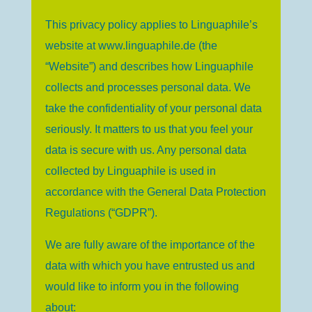
This privacy policy applies to Linguaphile’s
website at www.linguaphile.de (the
“Website”) and describes how Linguaphile
collects and processes personal data. We
take the confidentiality of your personal data
seriously. It matters to us that you feel your
data is secure with us. Any personal data
collected by Linguaphile is used in
accordance with the General Data Protection
Regulations (“GDPR”).
We are fully aware of the importance of the
data with which you have entrusted us and
would like to inform you in the following
about: