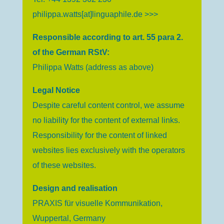
philippa.watts[at]linguaphile.de >>>
Responsible according to art. 55 para 2.
of the German RStV:
Philippa Watts (address as above)
Legal Notice
Despite careful content control, we assume
no liability for the content of external links.
Responsibility for the content of linked
websites lies exclusively with the operators
of these websites.
Design and realisation
PRAXIS für visuelle Kommunikation,
Wuppertal, Germany