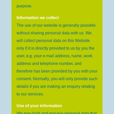
purpose.
Information we collect
The use of our website is generally possible
without sharing personal data with us. We
will collect personal data on this Website
only if it is directly provided to us by you the
user, e.g. your e-mail address, name, work
address and telephone number, and
therefore has been provided by you with your
consent. Normally, you will only provide such
details if you are making an enquiry relating
to our services.
Use of your information
We may hold and process personal data that