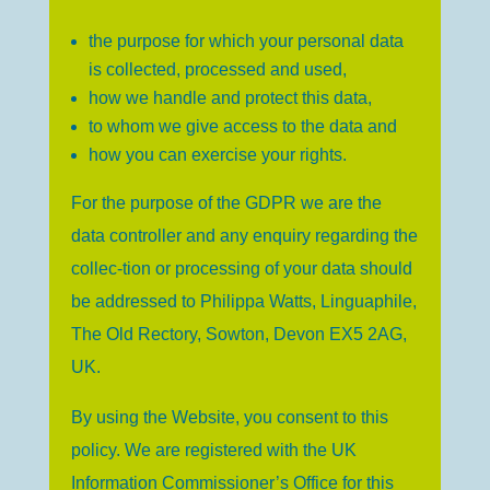
the purpose for which your personal data
is collected, processed and used,
how we handle and protect this data,
to whom we give access to the data and
how you can exercise your rights.
For the purpose of the GDPR we are the
data controller and any enquiry regarding the
collec-tion or processing of your data should
be addressed to Philippa Watts, Linguaphile,
The Old Rectory, Sowton, Devon EX5 2AG,
UK.
By using the Website, you consent to this
policy. We are registered with the UK
Information Commissioner’s Office for this