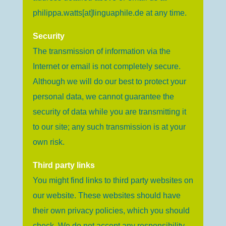
philippa.watts[at]linguaphile.de
at any time.
Security
The transmission of information via the
Internet or email is not completely secure.
Although we will do our best to protect your
personal data, we cannot guarantee the
security of data while you are transmitting it
to our site; any such transmission is at your
own risk.
Third party links
You might find links to third party websites on
our website. These websites should have
their own privacy policies, which you should
check. We do not accept any responsibility