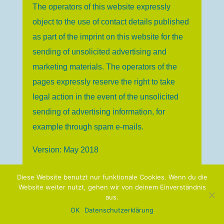
The operators of this website expressly
object to the use of contact details published
as part of the imprint on this website for the
sending of unsolicited advertising and
marketing materials. The operators of the
pages expressly reserve the right to take
legal action in the event of the unsolicited
sending of advertising information, for
example through spam e-mails.
Version: May 2018
Diese Website benutzt nur funktionale Cookies. Wenn du die
Website weiter nutzt, gehen wir von deinem Einverständnis
aus.
© 2019 linguaphile.de
OK
Datenschutzerklärung