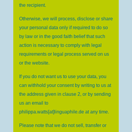
the recipient.
Otherwise, we will process, disclose or share
your personal data only if required to do so
by law or in the good faith belief that such
action is necessary to comply with legal
requirements or legal process served on us
or the website.
If you do not want us to use your data, you
can withhold your consent by writing to us at
the address given in clause 2, or by sending
us an email to
philippa.watts[at]linguaphile.de
at any time.
Please note that we do not sell, transfer or