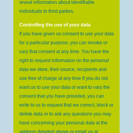
reveal information about identifiable
individuals to third parties.
Controlling the use of your data
If you have given us consent to use your data
for a particular purpose, you can revoke or
vary that consent at any time. You have the
right to request information on the personal
data we store, their source, recipients and
use free of charge at any time If you do not
want us to use your data or want to vary the
consent that you have provided, you can
write to us to request that we correct, block or
delete data or to ask any questions you may
have concerning your personal data at the
address detailed above or email us at